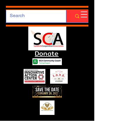
Donate