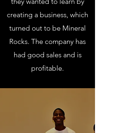
they wanted to learn by
creating a business, which
turned out to be Mineral
Rocks. The company has
had good sales and is
profitable.