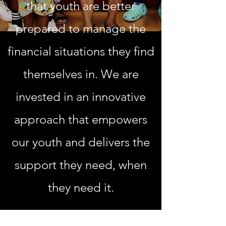
that youth are better
prepared to manage the
financial situations they find
themselves in. We are
invested in an innovative
approach that empowers
our youth and delivers the
support they need, when
they need it.