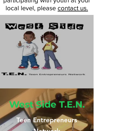
participating with youth at your
local level, please
contact us.
West Side T.E.N.
Teen Entrepreneurs