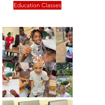
Education Classes