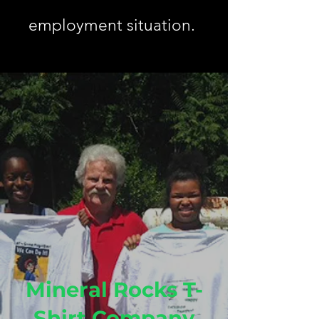
employment situation.
Mineral Rocks T-
Shirt Company