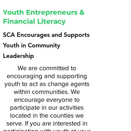
Youth Entrepreneurs &
Financial Literacy
SCA Encourages and Supports
Youth in Community
Leadership
We are committed to
encouraging and supporting
youth to act as change agents
within communities. We
encourage everyone to
participate in our activities
located in the counties we
serve. If you are interested in