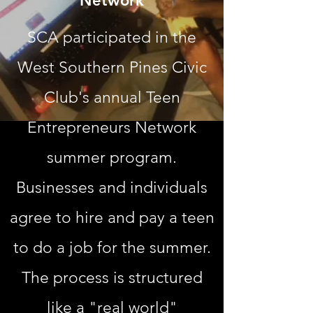
Network
SCA participated in the
West Southern Pines Civic
Club's annual Teen
Entrepreneurs Network
summer program.
Businesses and individuals
agree to hire and pay a teen
to do a job for the summer.
The process is structured
like a "real world"