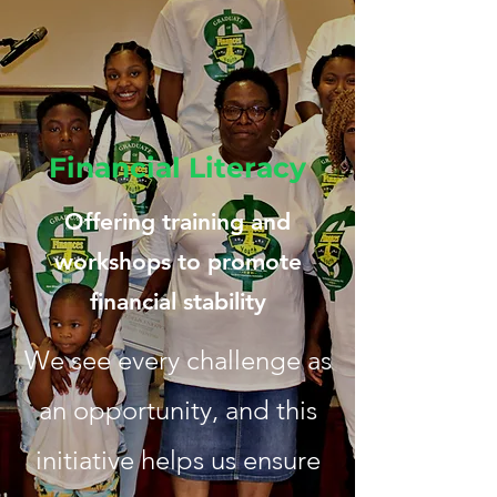
Financial Literacy
Offering training and
workshops to promote
financial stability
We see every challenge as
an opportunity, and this
initiative helps us ensure