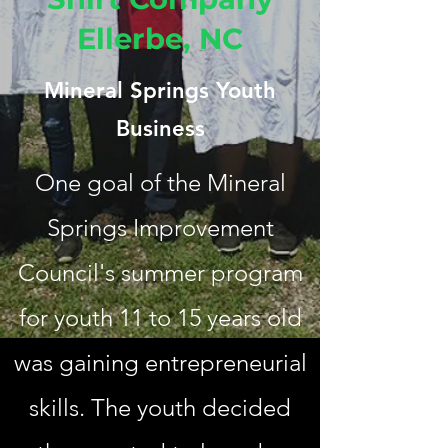
Ellerbe, NC
Mineral Springs Youth
Business
One goal of the Mineral
Springs Improvement
Council's summer program
for youth 11 to 15 years old
was gaining entrepreneurial
skills. The youth decided