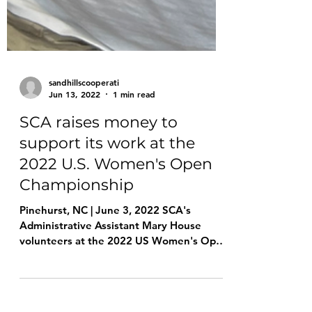
sandhillscooperati
Jun 13, 2022
1 min read
SCA raises money to
support its work at the
2022 U.S. Women's Open
Championship
Pinehurst, NC | June 3, 2022 SCA's
Administrative Assistant Mary House