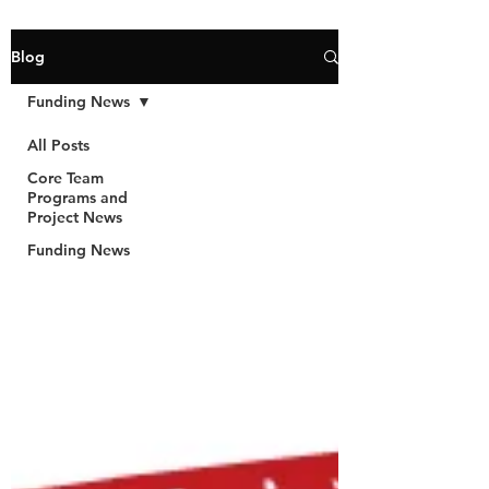
Blog
Funding News
All Posts
Core Team
Programs and
Project News
Funding News