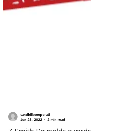
sandhillscooperati