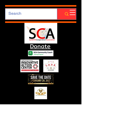
Donate