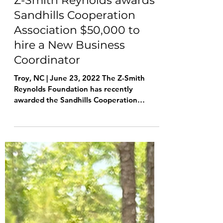
Jun 23, 2022
2 min read
Z-Smith Reynolds awards
Sandhills Cooperation
Association $50,000 to
hire a New Business
Coordinator
Troy, NC | June 23, 2022 The Z-Smith
Reynolds Foundation has recently
awarded the Sandhills Cooperation
Association $50,000 to help...