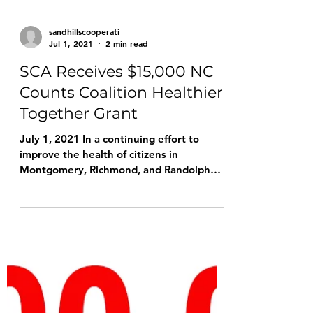
volunteers at the 2022 US Women's Open
Championship The...
sandhillscooperati
Jul 1, 2021
2 min read
SCA Receives $15,000 NC
Counts Coalition Healthier
Together Grant
July 1, 2021 In a continuing effort to
improve the health of citizens in
Montgomery, Richmond, and Randolph
counties, N.C., Sandhills...